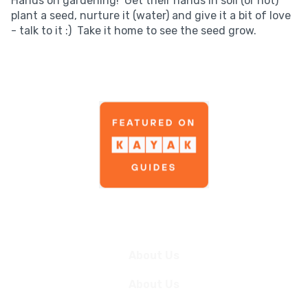
Hands on gardening! Get their hands in soil (or not)
plant a seed, nurture it (water) and give it a bit of love
- talk to it :) Take it home to see the seed grow.
News
About Us
About Us