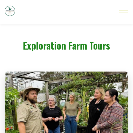
Exploration Farm Tours