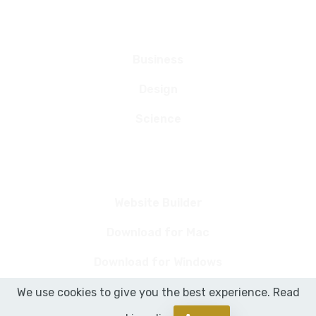
Categories
Business
Design
Science
Links
Website Builder
Download for Mac
Download for Windows
We use cookies to give you the best experience. Read