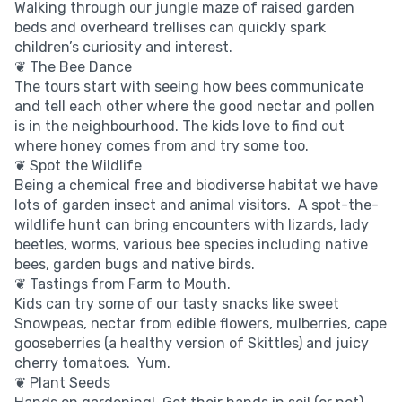
Walking through our jungle maze of raised garden
beds and overheard trellises can quickly spark
children’s curiosity and interest.
❦ The Bee Dance
The tours start with seeing how bees communicate
and tell each other where the good nectar and pollen
is in the neighbourhood. The kids love to find out
where honey comes from and try some too.
❦ Spot the Wildlife
Being a chemical free and biodiverse habitat we have
lots of garden insect and animal visitors. A spot-the-
wildlife hunt can bring encounters with lizards, lady
beetles, worms, various bee species including native
bees, garden bugs and native birds.
❦ Tastings from Farm to Mouth.
Kids can try some of our tasty snacks like sweet
Snowpeas, nectar from edible flowers, mulberries, cape
gooseberries (a healthy version of Skittles) and juicy
cherry tomatoes. Yum.
❦ Plant Seeds