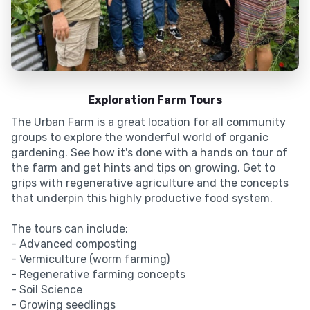
Exploration Farm Tours
The Urban Farm is a great location for all community
groups to explore the wonderful world of organic
gardening. See how it's done with a hands on tour of
the farm and get hints and tips on growing. Get to
grips with regenerative agriculture and the concepts
that underpin this highly productive food system.
The tours can include:
- Advanced composting
- Vermiculture (worm farming)
- Regenerative farming concepts
- Soil Science
- Growing seedlings