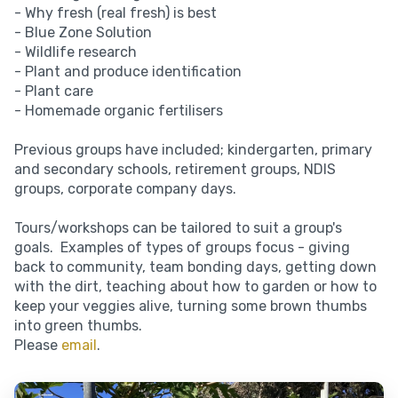
- Why fresh (real fresh) is best
- Blue Zone Solution
- Wildlife research
- Plant and produce identification
- Plant care
- Homemade organic fertilisers
Previous groups have included; kindergarten, primary
and secondary schools, retirement groups, NDIS
groups, corporate company days.
Tours/workshops can be tailored to suit a group's
goals. Examples of types of groups focus - giving
back to community, team bonding days, getting down
with the dirt, teaching about how to garden or how to
keep your veggies alive, turning some brown thumbs
into green thumbs.
Please
email
.