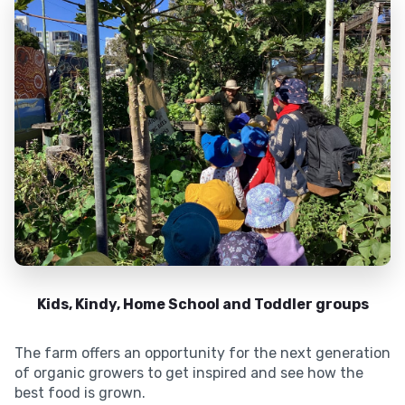
Kids, Kindy, Home School and Toddler groups
The farm offers an opportunity for the next generation
of organic growers to get inspired and see how the
best food is grown.